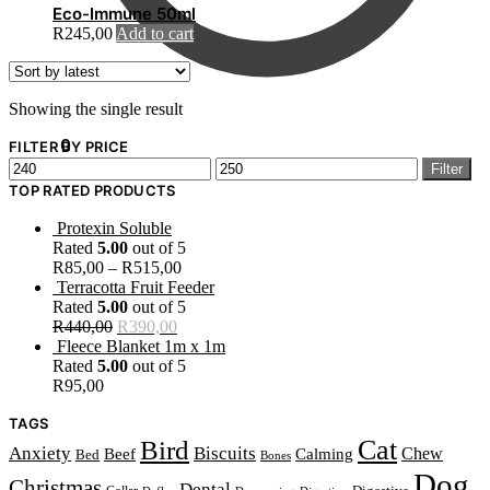
Eco-Immune 50ml
R
245,00
Add to cart
Showing the single result
R
0,00
0
FILTER BY PRICE
Min
Max
Filter
price
price
TOP RATED PRODUCTS
Protexin Soluble
Rated
5.00
out of 5
R
85,00
–
R
515,00
Terracotta Fruit Feeder
Rated
5.00
out of 5
Original
Current
R
440,00
R
390,00
price
price
Fleece Blanket 1m x 1m
was:
is:
Rated
5.00
out of 5
R440,00.
R390,00.
R
95,00
TAGS
Cat
Bird
Anxiety
Biscuits
Beef
Chew
Calming
Bed
Bones
Dog
Christmas
Dental