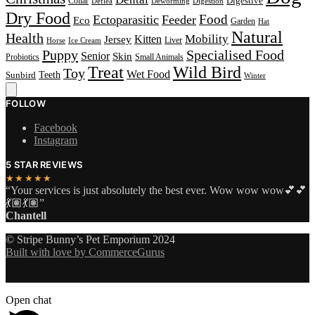
Digestive
Collar
Deflea
Deworming
Digestion
Dry Food
Food
Ectoparasitic
Feeder
Eco
Garden
Hat
Natural
Health
Kitten
Mobility
Jersey
Liver
Horse
Ice Cream
Puppy
Specialised Food
Senior
Skin
Probiotics
Small Animals
Treat
Wild Bird
Toy
Wet Food
Sunbird
Teeth
Winter
FOLLOW
Facebook
Instagram
5 STAR REVIEWS
★★★★★
“Your services is just absolutely the best ever. Wow wow wow💕💕
💃🏽💃🏽”
Chantell
© Stripe Bunny’s Pet Emporium 2024
Built with love by CommerceGurus
Open chat