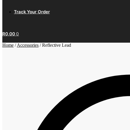
Track Your Order
R
0,00
0
Home
/
Accessories
/
Reflective Lead