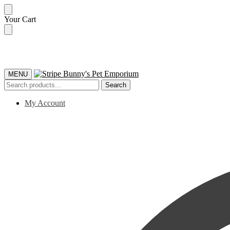
Skip
Skip
Your Cart
to
to
navigation
content
MENU
Search
Search
for:
My Account