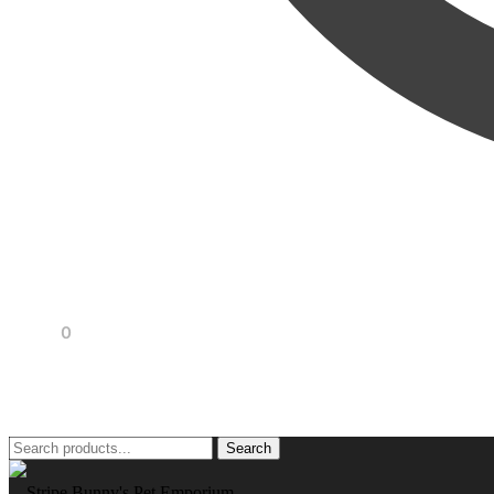
R
0,00
0
Search
Search
for: