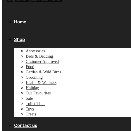
Home
Shop
Accessories
Beds & Bedding
Customer Approved
Food
Garden & Wild Birds
Grooming
Health & Wellness
Holiday
Our Favourites
Sale
Toilet Time
Toys
Treats
Contact us