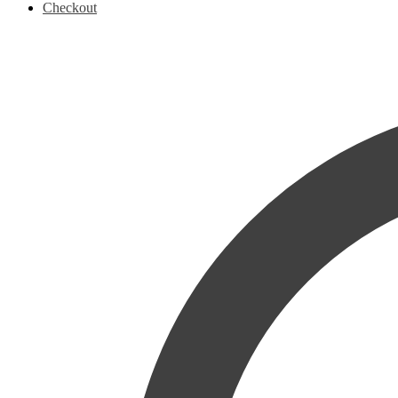
Checkout