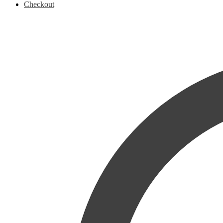
Checkout