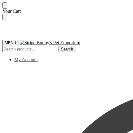
Skip
Skip
Your Cart
to
to
navigation
content
MENU
Search
Search
for:
My Account