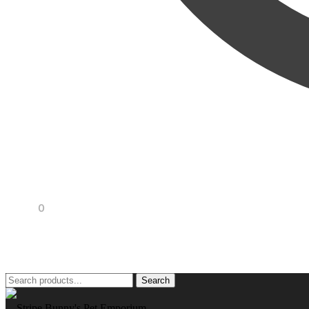
R
0,00
0
Search
Search
for: