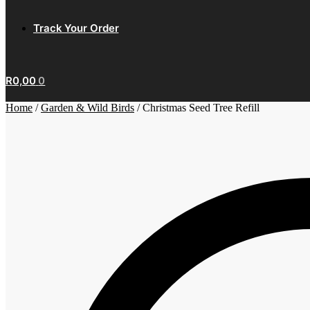
Track Your Order
R
0,00
0
Home
/
Garden & Wild Birds
/
Christmas Seed Tree Refill