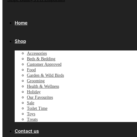
Home
Shop
Accessories
Beds & Bedding
Customer Approved
Food
Garden & Wild Birds
Grooming
Health & Wellness
Holiday
Our Favourites
Sale
Toilet Time
Toys
Treats
Contact us