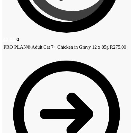
R
0,00
0
PRO PLAN® Adult Cat 7+ Chicken in Gravy 12 x 85g
R
275,00