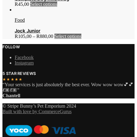
This
R
45,00
Select options
options
page
product
may
has
be
Food
multiple
chosen
variants.
on
Jock Junior
The
the
This
R
105,00
–
R
880,00
Select options
options
product
product
may
page
FOLLOW
has
be
multiple
chosen
Facebook
variants.
on
Instagram
The
the
options
product
5 STAR REVIEWS
may
page
★★★★★
be
“Your services is just absolutely the best ever. Wow wow wow💕💕
chosen
💃🏽💃🏽”
on
Chantell
the
product
© Stripe Bunny’s Pet Emporium 2024
page
Built with love by CommerceGurus