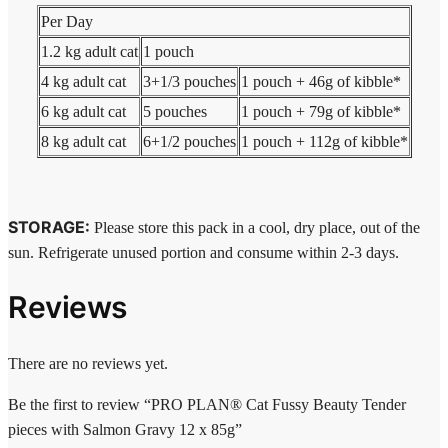
Per Day
1.2 kg adult cat
1 pouch
4 kg adult cat
3+1/3 pouches
1 pouch + 46g of kibble*
6 kg adult cat
5 pouches
1 pouch + 79g of kibble*
8 kg adult cat
6+1/2 pouches
1 pouch + 112g of kibble*
STORAGE:
Please store this pack in a cool, dry place, out of the
sun. Refrigerate unused portion and consume within 2-3 days.
Reviews
There are no reviews yet.
Be the first to review “PRO PLAN® Cat Fussy Beauty Tender
pieces with Salmon Gravy 12 x 85g”