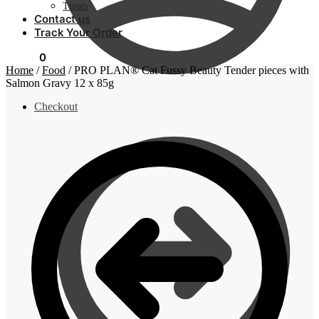
Treats
Contact us
Track Your Order
R
0,00
0
Home
/
Food
/
PRO PLAN® Cat Fussy Beauty Tender pieces with
Salmon Gravy 12 x 85g
Checkout