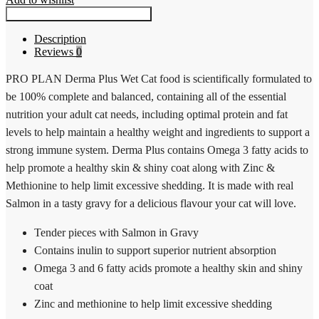
Fussy
Questions? Request a Call Back
Beauty
Tender
Description
pieces
Reviews
0
with
Salmon
PRO PLAN Derma Plus Wet Cat food is scientifically formulated to
Gravy
12
be 100% complete and balanced, containing all of the essential
x
nutrition your adult cat needs, including optimal protein and fat
85g
quantity
levels to help maintain a healthy weight and ingredients to support a
strong immune system. Derma Plus contains Omega 3 fatty acids to
help promote a healthy skin & shiny coat along with Zinc &
Methionine to help limit excessive shedding. It is made with real
Salmon in a tasty gravy for a delicious flavour your cat will love.
Tender pieces with Salmon in Gravy
Contains inulin to support superior nutrient absorption
Omega 3 and 6 fatty acids promote a healthy skin and shiny
coat
Zinc and methionine to help limit excessive shedding