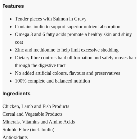
Features
Tender pieces with Salmon in Gravy
Contains inulin to support superior nutrient absorption
Omega 3 and 6 fatty acids promote a healthy skin and shiny
coat
Zinc and methionine to help limit excessive shedding
Dietary fibre controls hairball formation and safely moves hair
through the digestive tract
No added artificial colours, flavours and preservatives
100% complete and balanced nutrition
Ingredients
Chicken, Lamb and Fish Products
Cereal and Vegetable Products
Minerals, Vitamins and Amino Acids
Soluble Fibre (incl. Inulin)
Antioxidants