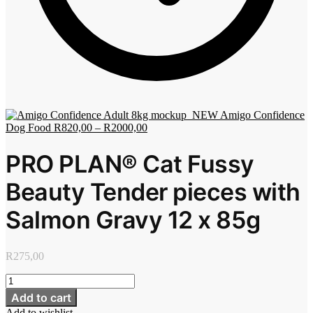
Amigo Confidence
Dog Food
R
820,00
–
R
2000,00
PRO PLAN® Cat Fussy
Beauty Tender pieces with
Salmon Gravy 12 x 85g
R
275,00
PRO
PLAN®
Add to cart
Cat
Add to wishlist