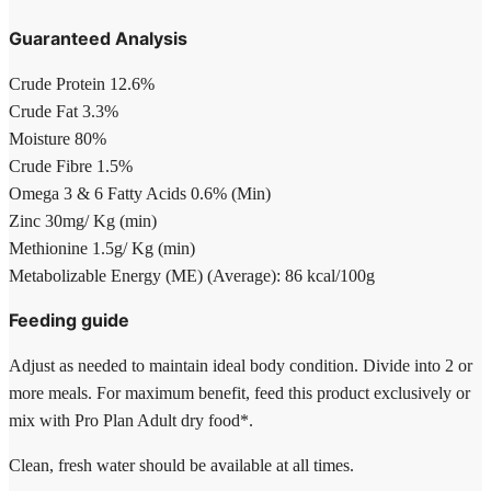
Guaranteed Analysis
Crude Protein 12.6%
Crude Fat 3.3%
Moisture 80%
Crude Fibre 1.5%
Omega 3 & 6 Fatty Acids 0.6% (Min)
Zinc 30mg/ Kg (min)
Methionine 1.5g/ Kg (min)
Metabolizable Energy (ME) (Average): 86 kcal/100g
Feeding guide
Adjust as needed to maintain ideal body condition. Divide into 2 or
more meals. For maximum benefit, feed this product exclusively or
mix with Pro Plan Adult dry food*.
Clean, fresh water should be available at all times.