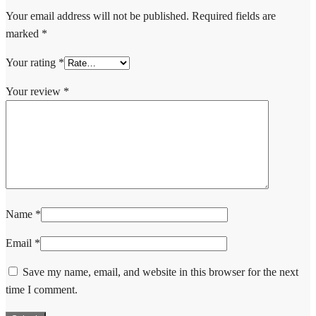
Your email address will not be published.
Required fields are
marked
*
Your rating
*
Your review
*
Name
*
Email
*
Save my name, email, and website in this browser for the next
time I comment.